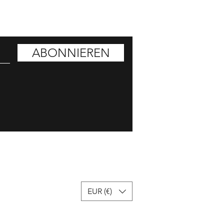
ATT HOLEN
ABONNIEREN
EUR (€)