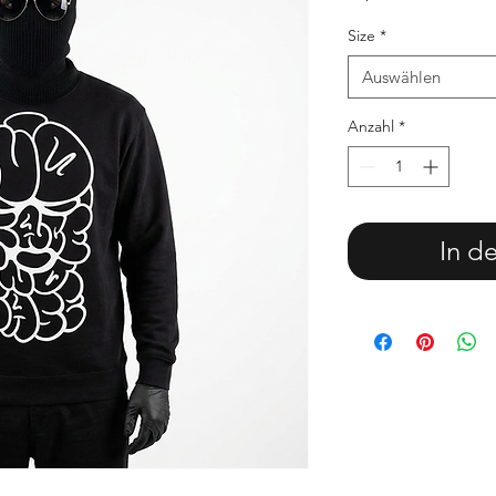
Size
*
Auswählen
Anzahl
*
In d