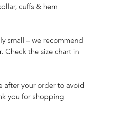
ollar, cuffs & hem
htly small – we recommend
r. Check the size chart in
 after your order to avoid
nk you for shopping