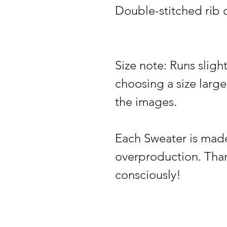
Double-stitched rib c
Size note: Runs slig
choosing a size large
the images.
Each Sweater is made
overproduction. Tha
consciously!