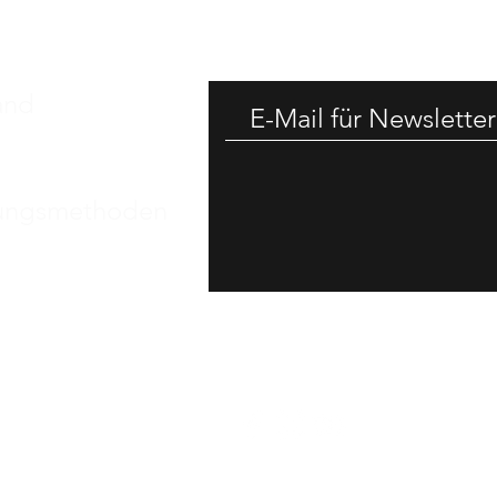
-25% RAB
and
ungsmethoden
essum
nschutz​