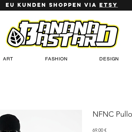
EU Kunden shoppen via
ETSy
ART
FASHION
DESIGN
NFNC Pullo
Preis
69,00 €