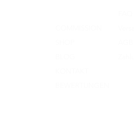
DON HORN
FAQ
COMMISSION
Vers
SHOP
AGB
BLOG
Zahl
KONTAKT
Impr
BEWERTUNGEN
Date