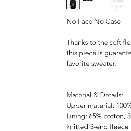
No Face No Case
Thanks to the soft fle
this piece is guaran
favorite sweater.
Material & Details:
Upper material: 100
Lining: 65% cotton, 3
knitted 3-end fleece