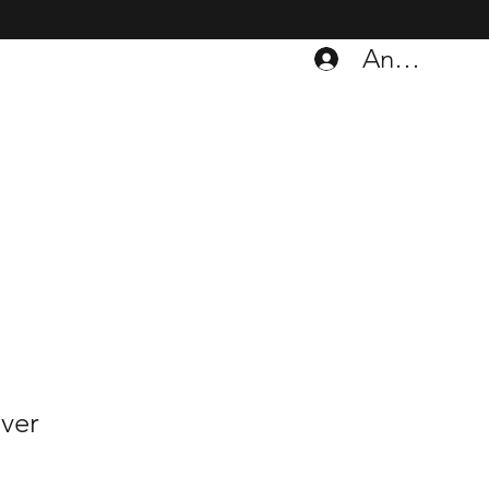
Anmelden
ver