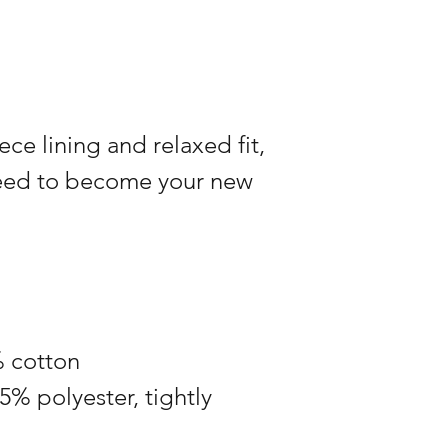
ece lining and relaxed fit,
teed to become your new
% cotton
5% polyester, tightly