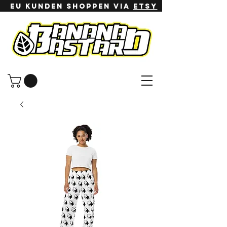
EU Kunden shoppen via
ETSy