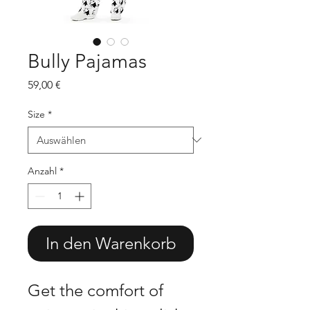
Bully Pajamas
Preis
59,00 €
Size
*
Anzahl
*
In den Warenkorb
Get the comfort of 