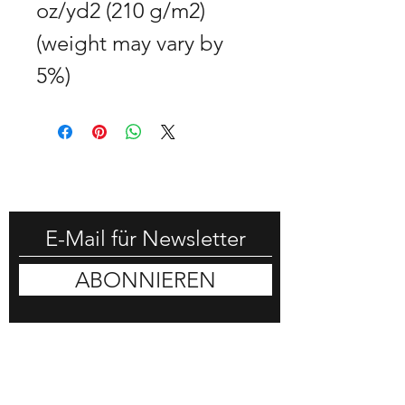
oz/yd2 (210 g/m2) 
(weight may vary by 
5%)
-25% RABATT HOLEN
ABONNIEREN
DON HORN