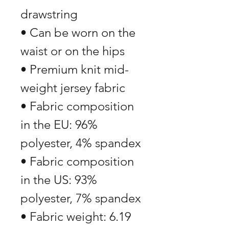
drawstring
• Can be worn on the 
waist or on the hips
• Premium knit mid-
weight jersey fabric
• Fabric composition 
in the EU: 96% 
polyester, 4% spandex
• Fabric composition 
in the US: 93% 
polyester, 7% spandex
• Fabric weight: 6.19 