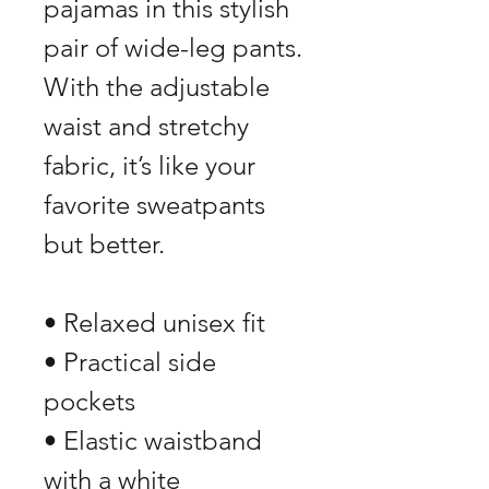
pajamas in this stylish 
pair of wide-leg pants. 
With the adjustable 
waist and stretchy 
fabric, it’s like your 
favorite sweatpants 
but better.
• Relaxed unisex fit
• Practical side 
pockets
• Elastic waistband 
with a white 