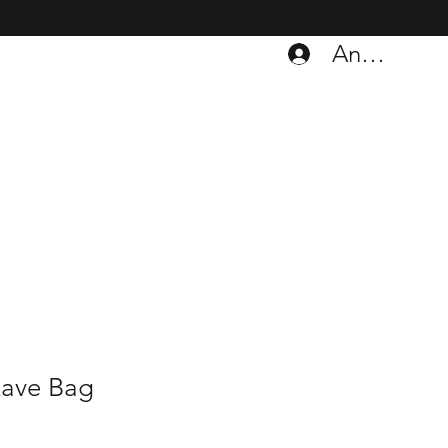
Anmelden
Rave Bag