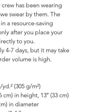
 crew has been wearing
; we swear by them. The
in a resource-saving
nly after you place your
rectly to you.
ly 4-7 days, but it may take
 order volume is high.
./yd.² (305 g/m²)
6 cm) in height, 13″ (33 cm)
cm) in diameter