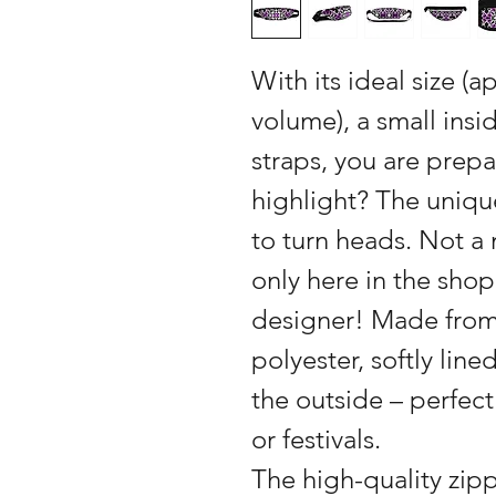
With its ideal size (a
volume), a small ins
straps, you are prepa
highlight? The uniqu
to turn heads. Not 
only here in the shop
designer! Made from
polyester, softly line
the outside – perfect
or festivals.
The high-quality zip