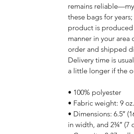
remains reliable—my
these bags for years
product is produced 
manner in your area o
order and shipped di
Delivery time is usual
a little longer if the
• 100% polyester
• Fabric weight: 9 oz
• Dimensions: 6.5″ (1
in width, and 2¾″ (7 