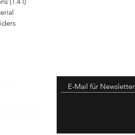
s (1.4 l)
erial
liders
-25% RAB
and
ungsmethoden
essum