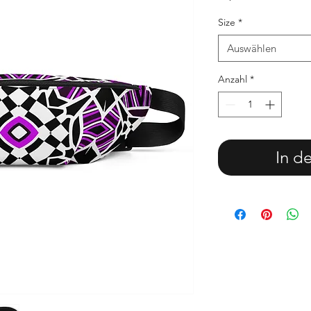
Size
*
Auswählen
Anzahl
*
In d