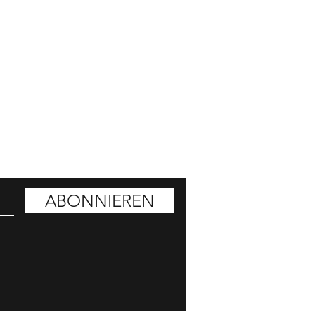
ATT HOLEN
ABONNIEREN