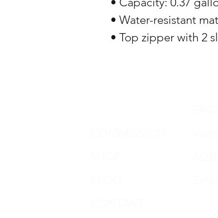
• Capacity: 0.37 gallon
• Water-resistant mat
• Top zipper with 2 s
DON HORN
FAQ
COMMISSION
Vers
SHOP
AGB
BLOG
Zahl
KONTAKT
Impr