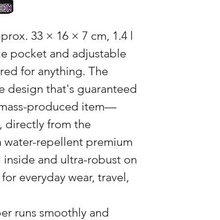
pprox. 33 × 16 × 7 cm, 1.4 l
ide pocket and adjustable
red for anything. The
e design that's guaranteed
a mass-produced item—
, directly from the
 water-repellent premium
d inside and ultra-robust on
 for everyday wear, travel,
per runs smoothly and