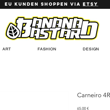
EU Kunden shoppen via
ETSy
ART
FASHION
DESIGN
Carneiro 4
Preis
65,00 €