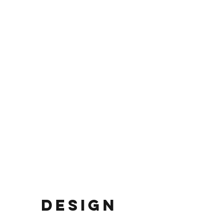
DESIGN