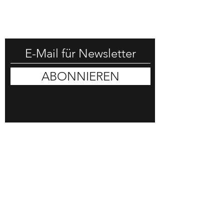
-25% RABATT HOLEN
ABONNIEREN
DON HORN
COMMISSION
SHOP
BLOG