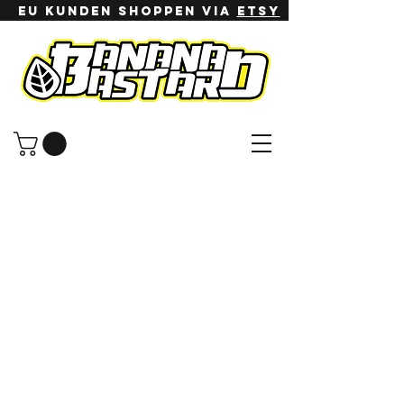
EU Kunden shoppen via
ETSy