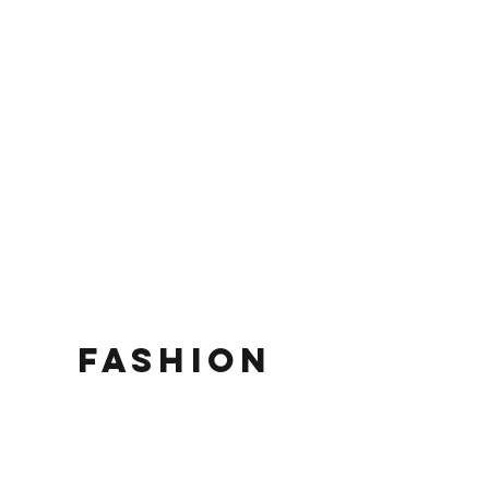
fashion